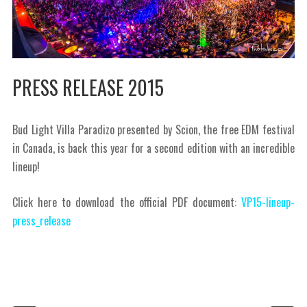
PRESS RELEASE 2015
Bud Light Villa Paradizo presented by Scion, the free EDM festival
in Canada, is back this year for a second edition with an incredible
lineup!
Click here to download the official PDF document:
VP15-lineup-
press_release