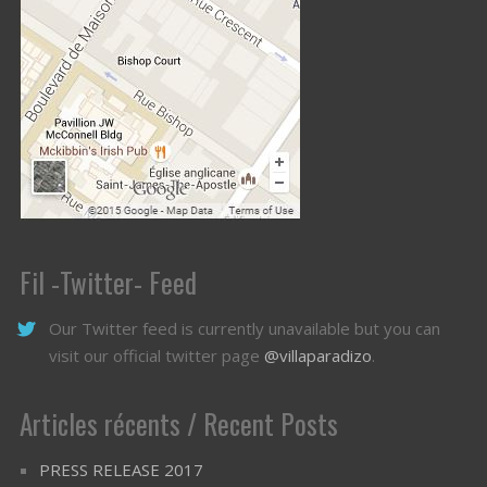
Fil -Twitter- Feed
Our Twitter feed is currently unavailable but you can
visit our official twitter page
@villaparadizo
.
Articles récents / Recent Posts
PRESS RELEASE 2017