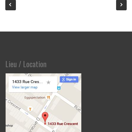
Lieu / Location