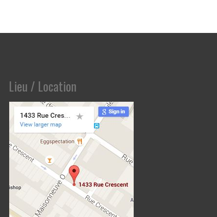
Lieu / Location