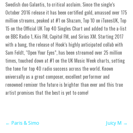
Swedish duo Galantis, to critical acclaim. Since the single’s
October 2016 release it has been certified gold, amassed over 175
million streams, peaked at #1 on Shazam, Top 10 on iTunesUK, Top
15 on the Official UK Top 40 Singles Chart and added to the a-list
on BBC Radio 1, Kiis FM, Capitol FM, and Sirius XM. Starting 2017
with a bang, the release of Hook’s highly anticipated collab with
Sam Feldt, “Open Your Eyes”, has been streamed over 25 million
times, touched down at #1 on the UK Music Week charts, setting
the tone for top 40 radio success across the world. Known
universally as a great composer, excellent performer and
renowned remixer the future is brighter than ever and this true
artist promises that the best is yet to come!
←
Paris & Simo
Juicy M
→