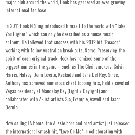
major club around the world, Hook has garnered an ever growing
international fan base.
In 2011 Hook N Sling introduced himself to the world with “Take
You Higher” which can only be described as a house music
anthem. He followed that success with his 2012 hit “Reason”
working with fellow Australian break outs, Nervo. Preserving the
spirit of each original track, Hook has remixed some of the
biggest names in the game – such as The Chainsmokers, Calvin
Harris, Halsey, Demi Lovato, Kaskade and Lana Del Rey. Since,
Anthony has achieved numerous chart topping hits, held a coveted
Vegas residency at Mandalay Bay (Light / Daylight) and
collaborated with A-list artists Sia, Example, Axwell and Jason
Derulo.
Now calling LA home, the Aussie born and bred artist just released
the international smash hit, “Love On Me” in collaboration with