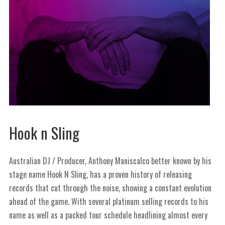
Hook n Sling
Australian DJ / Producer, Anthony Maniscalco better known by his
stage name Hook N Sling, has a proven history of releasing
records that cut through the noise, showing a constant evolution
ahead of the game. With several platinum selling records to his
name as well as a packed tour schedule headlining almost every