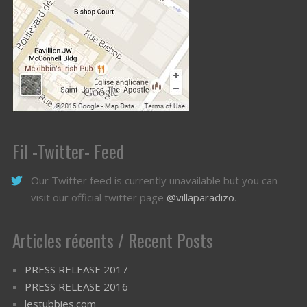
Fil -Twitter- Feed
Our Twitter feed is currently unavailable but you can
visit our official twitter page
@villaparadizo
.
Articles récents / Recent Posts
PRESS RELEASE 2017
PRESS RELEASE 2016
lestubbies.com